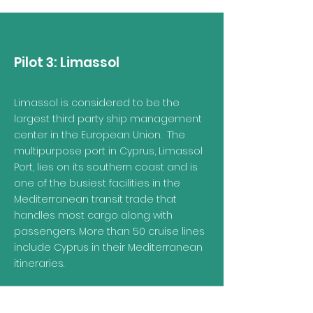
Pilot 3: Limassol
Limassol is considered to be the
largest third party ship management
center in the European Union. The
multipurpose port in Cyprus, Limassol
Port, lies on its southern coast and is
one of the busiest facilities in the
Mediterranean transit trade that
handles most cargo along with
passengers. More than 50 cruise lines
include Cyprus in their Mediterranean
itineraries.