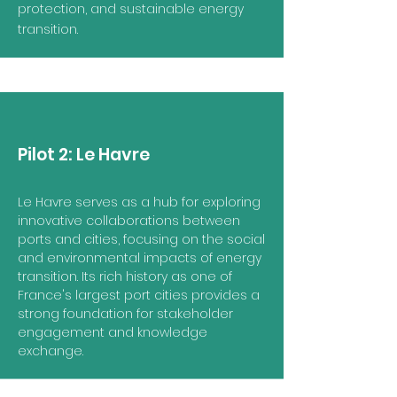
protection, and sustainable energy
transition.
Pilot 2:
Le Havre
Le Havre serves as a hub for exploring
innovative collaborations between
ports and cities, focusing on the social
and environmental impacts of energy
transition. Its rich history as one of
France's largest port cities provides a
strong foundation for stakeholder
engagement and knowledge
exchange.