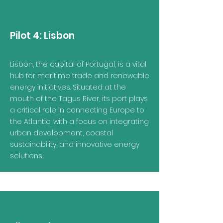
Pilot 4:
Lisbon
Lisbon, the capital of Portugal, is a vital
hub for maritime trade and renewable
energy initiatives. Situated at the
mouth of the Tagus River, its port plays
a critical role in connecting Europe to
the Atlantic, with a focus on integrating
urban development, coastal
sustainability, and innovative energy
solutions.