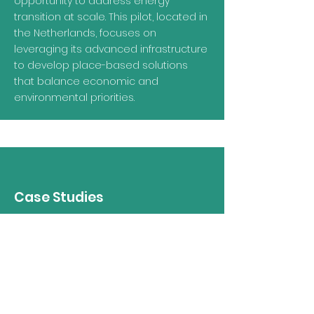
opportunity to address energy
transition at scale. This pilot, located in
the Netherlands, focuses on
leveraging its advanced infrastructure
to develop place-based solutions
that balance economic and
environmental priorities.
Case Studies
Beyond the pilot cities, PACT draws
inspiration from a range of projects
across Europe that demonstrate
innovative approaches to energy
transition and port city collaboration.