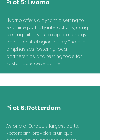
Pilot 5:
Livorno
Livorno offers a dynamic setting to
examine port-city interactions, using
existing initiatives to explore energy
transition strategies in Italy. The pilot
emphasizes fostering local
partnerships and testing tools for
sustainable development.
Pilot 6:
Rotterdam
As one of Europe’s largest ports,
Rotterdam provides a unique