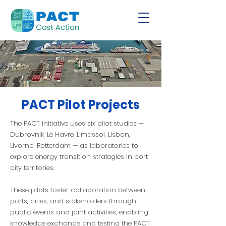
PACT Pilot Projects
The PACT initiative uses six pilot studies —
Dubrovnik, Le Havre, Limassol, Lisbon,
Livorno, Rotterdam — as laboratories to
explore energy transition strategies in port
city territories.
These pilots foster collaboration between
ports, cities, and stakeholders through
public events and joint activities, enabling
knowledge exchange and testing the PACT