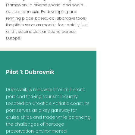
Framework in diverse spatial and socio-
cultural contexts. By developing and
refining place-based, collaborative tools,
the pilots serve as models for socially just
and sustainable transitions across
Europe.
Pilot 1:
Dubrovnik
Dubrovnik, is renowned for its historic
port and thriving tourism industry.
Located on Croatia’s Adriatic coast, its
port serves as a key gateway for
cruise ships and trade while balancing
the challenges of heritage
preservation, environmental