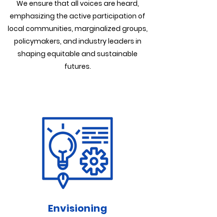
We ensure that all voices are heard,
emphasizing the active participation of
local communities, marginalized groups,
policymakers, and industry leaders in
shaping equitable and sustainable
futures.
Envisioning