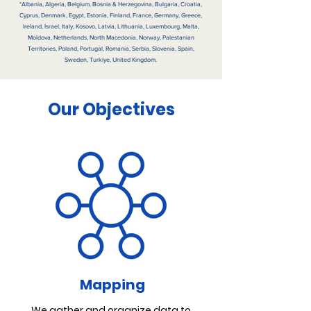
*Albania, Algeria, Belgium, Bosnia & Herzegovina, Bulgaria, Croatia,
Cyprus, Denmark, Egypt, Estonia, Finland, France, Germany, Greece,
Ireland, Israel, Italy, Kosovo, Latvia, Lithuania, Luxembourg, Malta,
Moldova, Netherlands, North Macedonia, Norway, Palestanian
Territories, Poland, Portugal, Romania, Serbia, Slovenia, Spain,
Sweden, Turkiye, United Kingdom.
Our Objectives
Mapping
We gather and organize data to