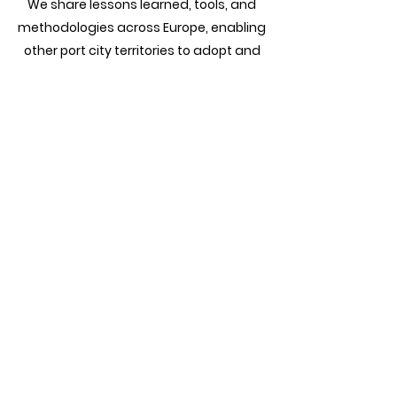
We share lessons learned, tools, and
methodologies across Europe, enabling
other port city territories to adopt and
adapt innovative practices for their
energy transitions.