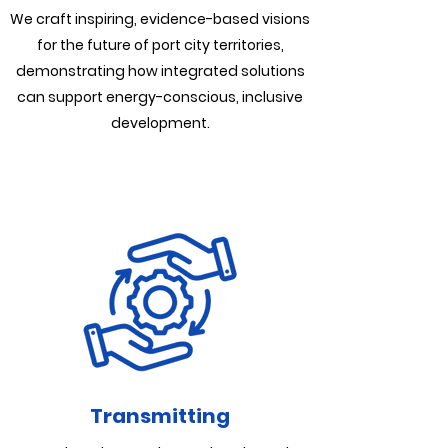
We craft inspiring, evidence-based visions
for the future of port city territories,
demonstrating how integrated solutions
can support energy-conscious, inclusive
development.
Transmitting