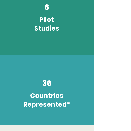
6
Pilot
Studies
36
Countries
Represented*