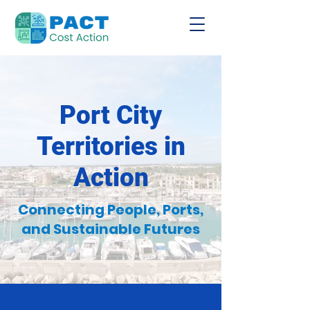
Port City
Territories in
Action
Connecting People, Ports,
and Sustainable Futures