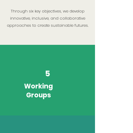
Through six key objectives, we develop
innovative, inclusive, and collaborative
approaches to create sustainable futures.
5
Working
Groups