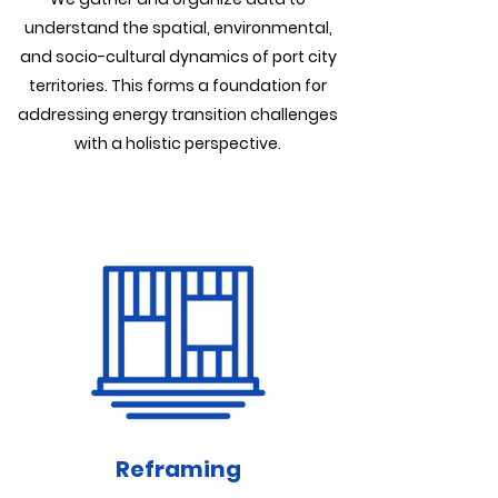
understand the spatial, environmental,
and socio-cultural dynamics of port city
territories. This forms a foundation for
addressing energy transition challenges
with a holistic perspective.
Reframing