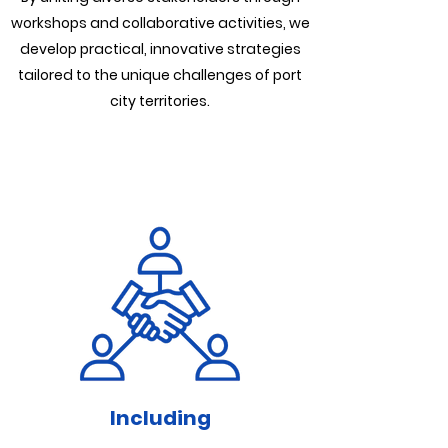
workshops and collaborative activities, we
develop practical, innovative strategies
tailored to the unique challenges of port
city territories.
Including