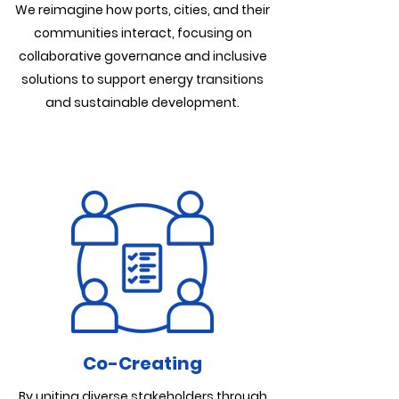
We reimagine how ports, cities, and their
communities interact, focusing on
collaborative governance and inclusive
solutions to support energy transitions
and sustainable development.
Co-Creating
By uniting diverse stakeholders through