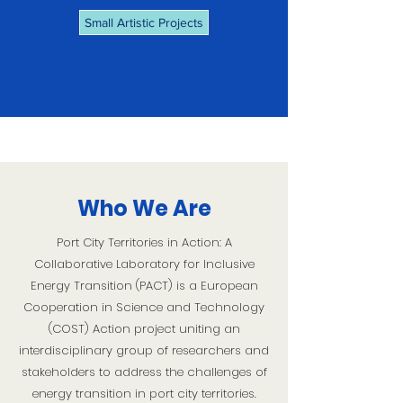
Small Artistic Projects
Who We Are
Port City Territories in Action: A
Collaborative Laboratory for Inclusive
Energy Transition (PACT)
is a European
Cooperation in Science and Technology
(COST) Action project uniting an
interdisciplinary group of researchers and
stakeholders to address the challenges of
energy transition in port city territories.