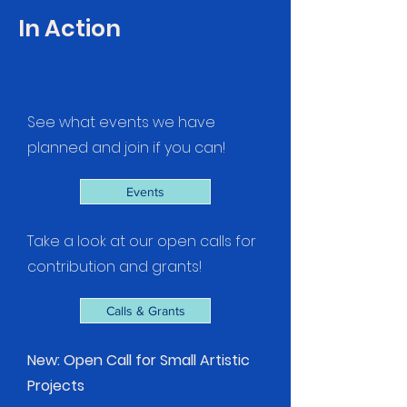
In Action
See what events we have
planned and join if you can!
Events
Take a look at our open calls for
contribution and grants!
Calls & Grants
New: Open Call for Small Artistic
Projects