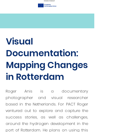
Visual
Documentation:
Mapping Changes
in Rotterdam
Roger Anis is a documentary
photographer and visual researcher
based in the Netherlands. For PACT Roger
ventured out to explore and capture the
success stories, as well as challenges,
around the hydrogen development in the
port of Rotterdam. He plans on using this