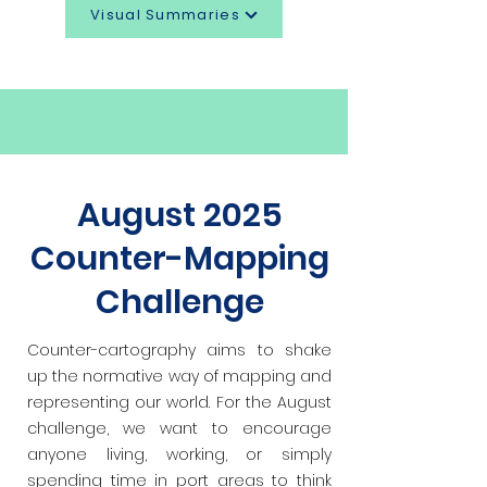
Visual Summaries
August 2025
Counter-Mapping
Challenge
Counter-cartography aims to shake
up the normative way of mapping and
representing our world. For the August
challenge, we want to
encourage
anyone living, working, or simply
spending time in port areas to think