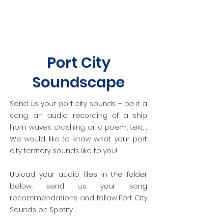
Port City
Soundscape
Send us your port city sounds – be it a
song, an audio recording of a ship
horn, waves crashing, or a poem, text, ...
We would like to know what your port
city territory sounds like to you!
Upload your audio files in the folder
below, send us your song
recommendations and follow Port City
Sounds on Spotify.