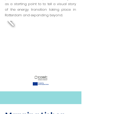
as a starting point to to tell a visual story
of the energy transition taking place in
Rotterdam and expanding beyond.