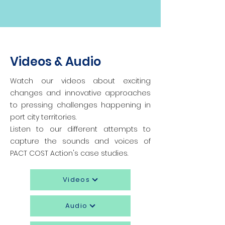
Videos & Audio
Watch our videos about exciting
changes and innovative approaches
to pressing challenges happening in
port city territories.
Listen to our different attempts to
capture the sounds and voices of
PACT COST Action's case studies.
Videos
Audio