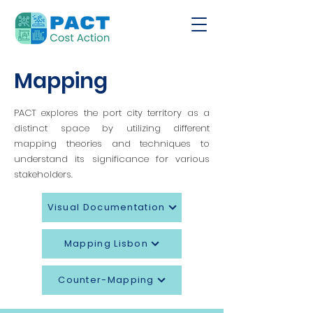
Mapping
PACT explores the port city territory as a
distinct space by utilizing different
mapping theories and techniques to
understand its significance for various
stakeholders.
Visual Documentation
Mapping Lisbon
Counter-Mapping