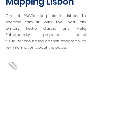
Mapping Lisbon
One of PACT's six pilots is Lisbon. To
become familiar with this port city
territory,
Pedro Garcia and Matej
Zahatnansky
prepared spatial
visualizations based on their research with
key information about the place.