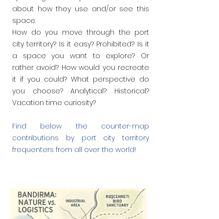
about how they use and/or see this
space.
How do you
move through the port
city territory? Is it easy? Prohibited? Is it
a space you want to explore? Or
rather avoid? How would you recreate
it if
you could? What perspective do
you choose? Analytical? Historical?
Vacation time curiosity?
Find below the counter-map
contributions by port city territory
frequenters from all over the world!