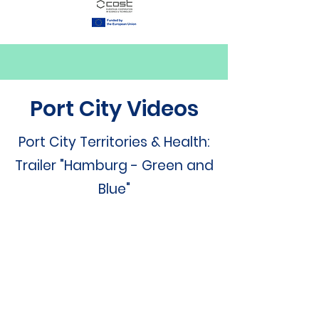
Port City Videos
Port City Territories & Health:
Trailer "Hamburg - Green and
Blue"